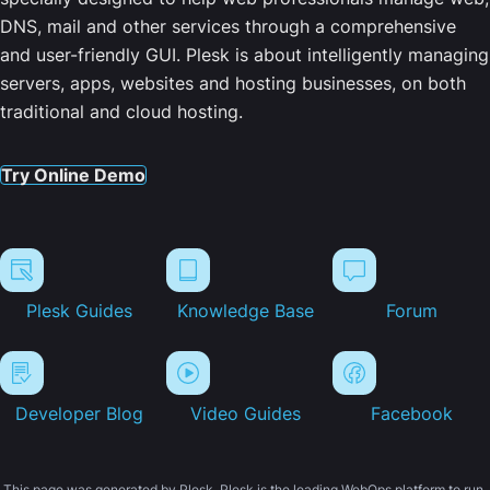
DNS, mail and other services through a comprehensive
and user-friendly GUI. Plesk is about intelligently managing
servers, apps, websites and hosting businesses, on both
traditional and cloud hosting.
Try Online Demo
Plesk Guides
Knowledge Base
Forum
Developer Blog
Video Guides
Facebook
This page was generated by Plesk. Plesk is the leading WebOps platform to run,