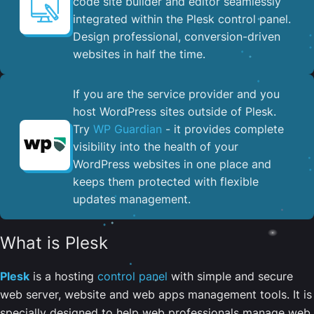
code site builder and editor seamlessly
integrated within the Plesk control panel. ​
Design professional, conversion-driven
websites in half the time.
If you are the service provider and you
host WordPress sites outside of Plesk.
Try
WP Guardian
- it provides complete
visibility into the health of your
WordPress websites in one place and
keeps them protected with flexible
updates management.
What is Plesk
Plesk
is a hosting
control panel
with simple and secure
web server, website and web apps management tools. It is
specially designed to help web professionals manage web,