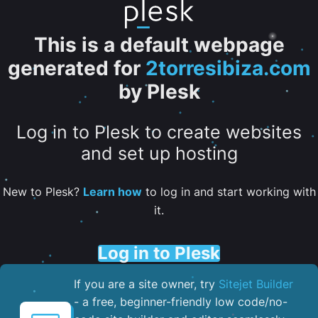
This is a default webpage
generated for
2torresibiza.com
by Plesk
Log in to Plesk to create websites
and set up hosting
New to Plesk?
Learn how
to log in and start working with
it.
Log in to Plesk
If you are a site owner, try
Sitejet Builder
- a free, beginner-friendly low code/no-